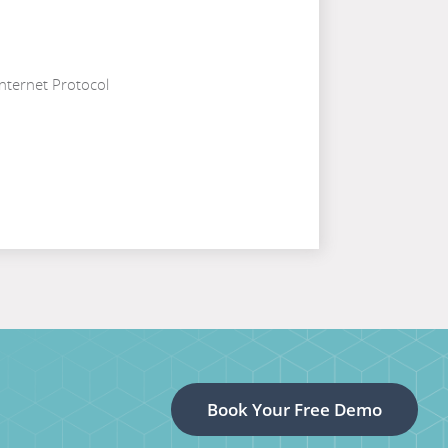
nternet Protocol
Book Your Free Demo