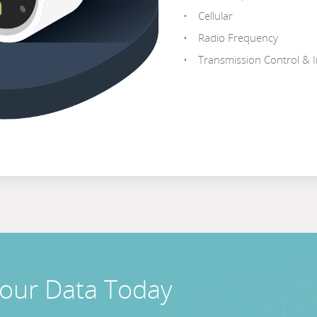
Cellular
Radio Frequency
Transmission Control & I
Your Data Today