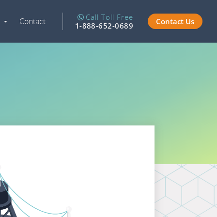
Call Toll Free
Contact
Contact Us
Expand
1-888-652-0689
Navigation