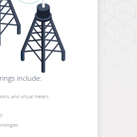
ings include:
tors, and virtual meters
I)
nologies: