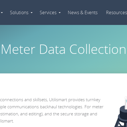
Solutions
Services
News & Events
Resources
Expand
Expand
Expand
Navigation
Navigation
Navigation
Meter Data Collection
connections and skillsets, Utilismart provides turnkey
iple communications backhaul technologies. For meter
 estimation, and editing), and the secure storage and
lismart.