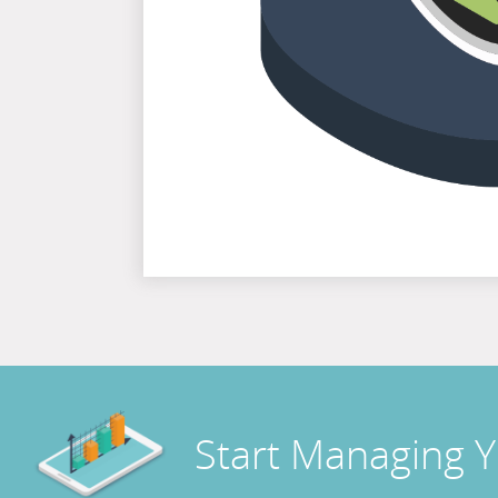
Start Managing 