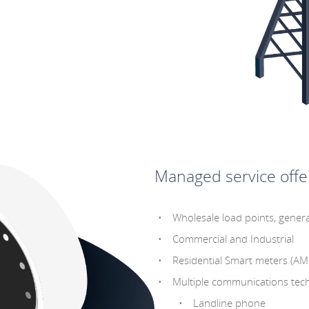
Managed service offer
Wholesale load points, genera
Commercial and Industrial
Residential Smart meters (AM
Multiple communications tech
Landline phone