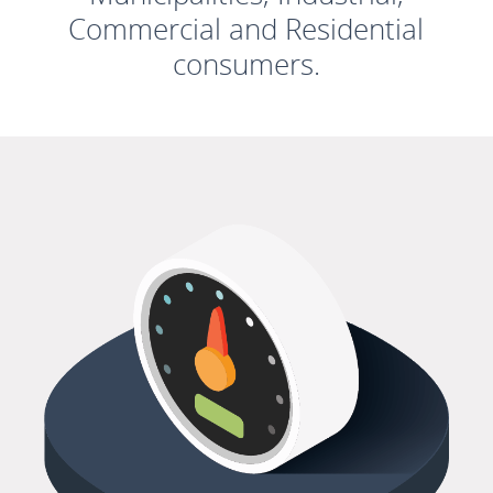
Commercial and Residential
consumers.