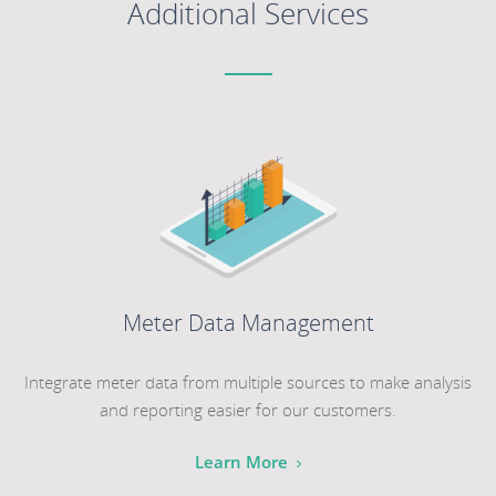
Additional Services
Meter Data Management
Integrate meter data from multiple sources to make analysis
and reporting easier for our customers.
Learn More