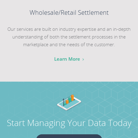
Wholesale/Retail Settlement
Our services are built on industry expertise and an in-depth
understanding of both the settlement processes in the
marketplace and the needs of the customer.
Learn More
Start Managing Your Data Today