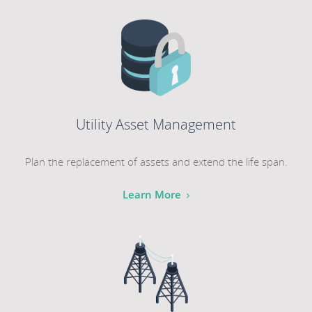
Utility Asset Management
Plan the replacement of assets and extend the life span.
Learn More