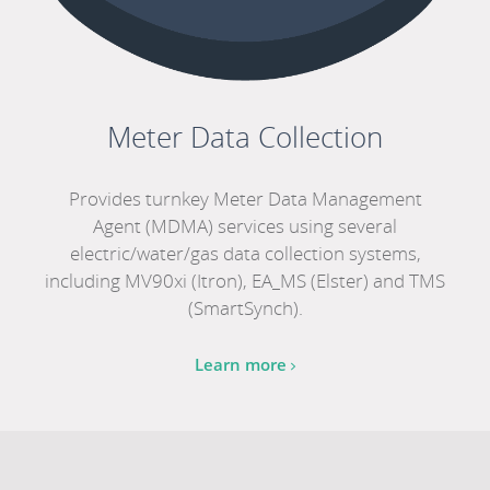
Meter Data Collection
Provides turnkey Meter Data Management
Agent (MDMA) services using several
electric/water/gas data collection systems,
including MV90xi (Itron), EA_MS (Elster) and TMS
(SmartSynch).
Learn more