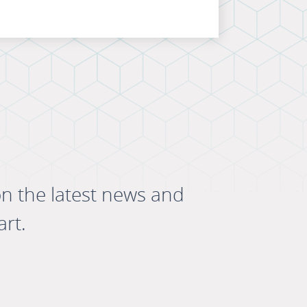
on the latest news and
art.