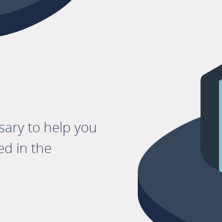
sary to help you
d in the