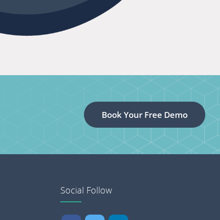
Book Your Free Demo
Social Follow