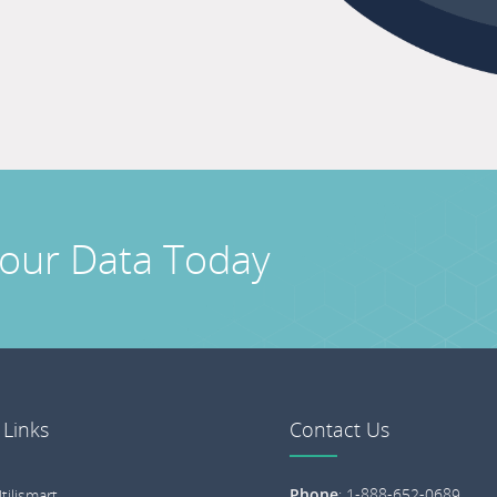
Your Data Today
 Links
Contact Us
Phone
:
1-888-652-0689
tilismart