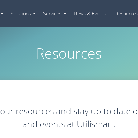
Solutions
Services
News & Events
Resources
Expand
Expand
Expand
Navigation
Navigation
Navigation
Resources
ur resources and stay up to date o
and events at Utilismart.