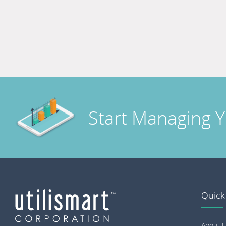
Start Managing 
Quick
About U