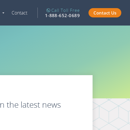
Call Toll Free
Contact
Contact Us
Expand
1-888-652-0689
Navigation
n the latest news