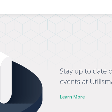
Stay up to date 
events at Utilism
Learn More