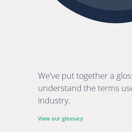
We've put together a glos
understand the terms use
industry.
View our glossary