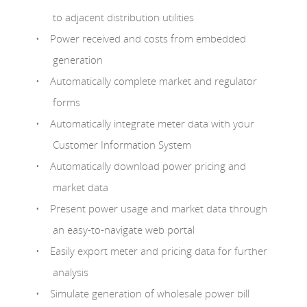
to adjacent distribution utilities
Power received and costs from embedded
generation
Automatically complete market and regulator
forms
Automatically integrate meter data with your
Customer Information System
Automatically download power pricing and
market data
Present power usage and market data through
an easy-to-navigate web portal
Easily export meter and pricing data for further
analysis
Simulate generation of wholesale power bill