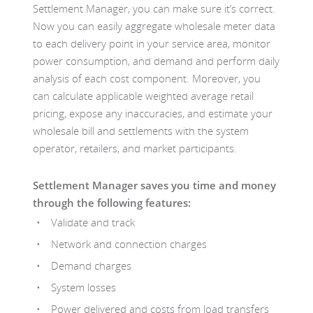
Settlement Manager, you can make sure it’s correct.
Now you can easily aggregate wholesale meter data
to each delivery point in your service area, monitor
power consumption, and demand and perform daily
analysis of each cost component. Moreover, you
can calculate applicable weighted average retail
pricing, expose any inaccuracies, and estimate your
wholesale bill and settlements with the system
operator, retailers, and market participants.
Settlement Manager saves you time and money
through the following features:
Validate and track
Network and connection charges
Demand charges
System losses
Power delivered and costs from load transfers