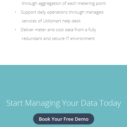
through aggregation of each metering point
Support daily operations through managed
services of Utilismart help desk
Deliver meter and cost data from a fully
redundant and secure IT environment
Start Managing Your Data Today
Book Your Free Demo