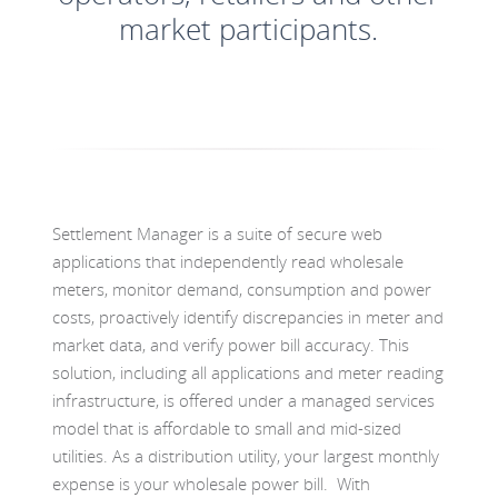
market participants.
Settlement Manager is a suite of secure web
applications that independently read wholesale
meters, monitor demand, consumption and power
costs, proactively identify discrepancies in meter and
market data, and verify power bill accuracy. This
solution, including all applications and meter reading
infrastructure, is offered under a managed services
model that is affordable to small and mid-sized
utilities. As a distribution utility, your largest monthly
expense is your wholesale power bill. With