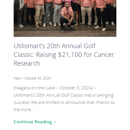
20th
Annual
Golf
Classic:
Raising
Utilismart’s 20th Annual Golf
$21,100
Classic: Raising $21,100 for Cancer
for
Cancer
Research
Research
Category:
News
• October 30, 2024
(Niagara-on-the-Lake – October 3, 2024) –
Utilismart’s 20th Annual Golf Classic was a swinging
success! We are thrilled to announce that, thanks to
the incre…
Continue Reading