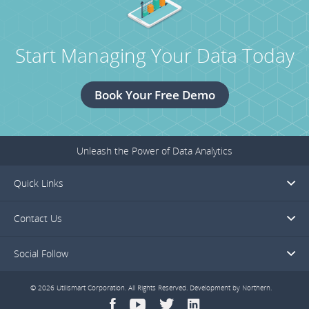
Start Managing Your Data Today
Book Your Free Demo
Unleash the Power of Data Analytics
Quick Links
Contact Us
Social Follow
© 2026 Utilismart Corporation. All Rights Reserved. Development by
Northern
.
facebook
youtube
twitter
linkedin