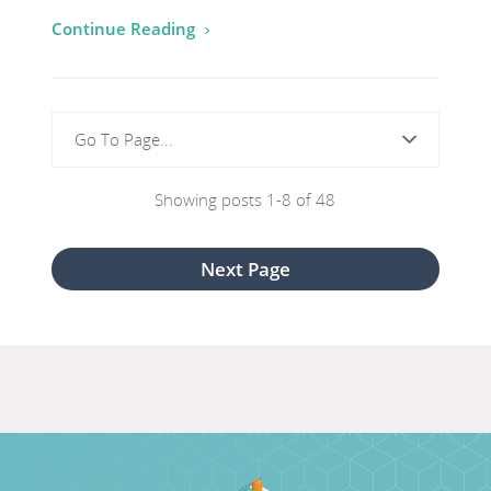
for
Continue Reading
Green
Button
Initiative
Go To Page...
Showing posts 1-8 of 48
View
Next Page
next
page