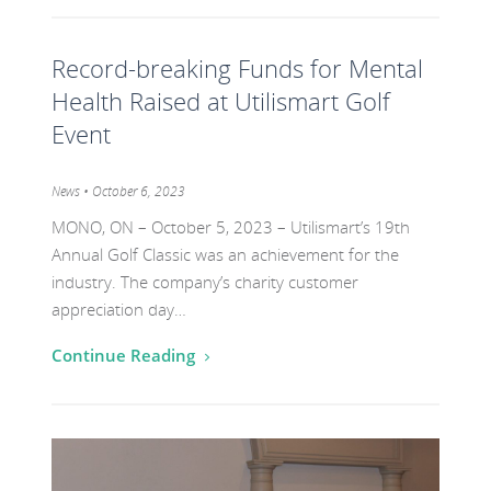
Go
Record-breaking Funds for Mental
to
the
Health Raised at Utilismart Golf
post
Event
titled
Record-
Category:
News
• October 6, 2023
breaking
MONO, ON – October 5, 2023 – Utilismart’s 19th
Funds
Annual Golf Classic was an achievement for the
for
industry. The company’s charity customer
appreciation day…
Mental
Health
Continue Reading
Raised
at
Go
Utilismart
to
Golf
the