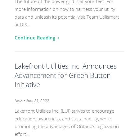
The future of the power grid is at your feet. For
more information on how to harness your utility
data and unleash its potential visit Team Utilismart
at DIS…
Continue Reading
Go
Lakefront Utilities Inc. Announces
to
the
Advancement for Green Button
post
Initiative
titled
Lakefront
Category:
News
• April 21, 2022
Utilities
Lakefront Utilities Inc. (LUI) strives to encourage
Inc.
education, awareness, and sustainability, while
Announces
promoting the advantages of Ontario’s digitization
effort…
Advancement