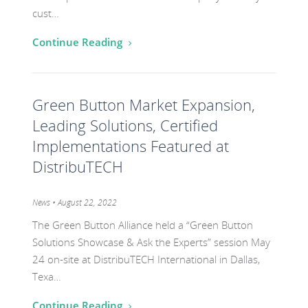
cust…
Continue Reading
Go
Green Button Market Expansion,
to
the
Leading Solutions, Certified
post
Implementations Featured at
titled
DistribuTECH
Green
Button
Category:
News
• August 22, 2022
Market
The Green Button Alliance held a “Green Button
Expansion,
Solutions Showcase & Ask the Experts” session May
Leading
24 on-site at DistribuTECH International in Dallas,
Solutions,
Texa…
Certified
Continue Reading