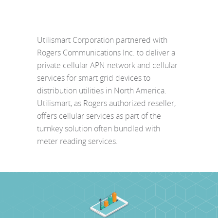
Utilismart Corporation partnered with
Rogers Communications Inc. to deliver a
private cellular APN network and cellular
services for smart grid devices to
distribution utilities in North America.
Utilismart, as Rogers authorized reseller,
offers cellular services as part of the
turnkey solution often bundled with
meter reading services.