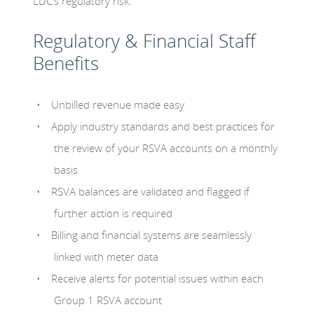
LDC’s regulatory risk.
Regulatory & Financial Staff
Benefits
Unbilled revenue made easy
Apply industry standards and best practices for
the review of your RSVA accounts on a monthly
basis
RSVA balances are validated and flagged if
further action is required
Billing and financial systems are seamlessly
linked with meter data
Receive alerts for potential issues within each
Group 1 RSVA account