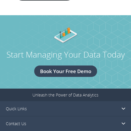
Start Managing Your Data Today
Book Your Free Demo
Unleash the Power of Data Analytics
Quick Links
Contact Us