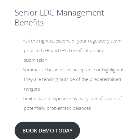
Senior LDC Management
Benefits
Ask the right questions of your regulatory team
prior to OEB and IESO certification and
submission
Summarize balances as acceptable or highlight if
they are tending outside of the predetermined
rangers
Limit risk and exposure by early identification of
potentially problematic balances
BOOK DEMO TODAY