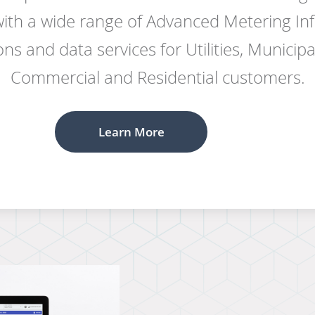
 with a wide range of Advanced Metering Inf
ns and data services for Utilities, Municipali
Commercial and Residential customers.
Learn More