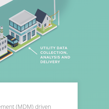
gement (MDM) driven