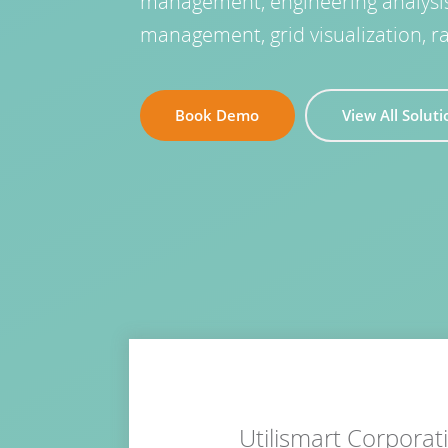
management, engineering analysis, 
management, grid visualization, r
Book Demo
View All Solut
Utilismart Corpora