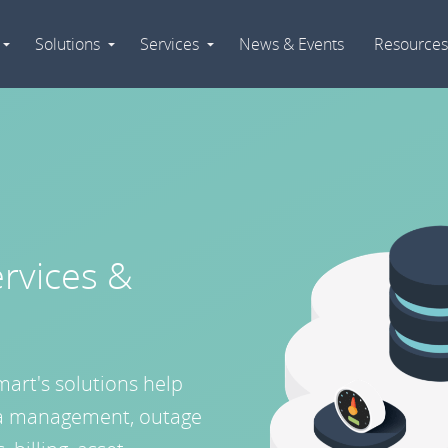
Solutions
Services
News & Events
Resources
Expand
Expand
Expand
Navigation
Navigation
Navigation
rvices &
mart's solutions help
data management, outage