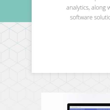
analytics, along
software solutio