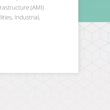
rastructure (AMI)
ties, Industrial,