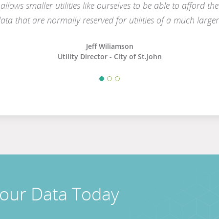
 allows smaller utilities like ourselves to be able to afford t
ata that are normally reserved for utilities of a much larger 
Jeff Wiliamson
Utility Director - City of St.John
Your Data Today