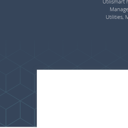
Utilismart
Managem
Utilities