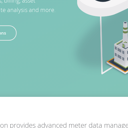
billing, asset
ate analysis and more.
ions
tion provides advanced meter data mana