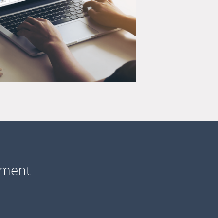
ement