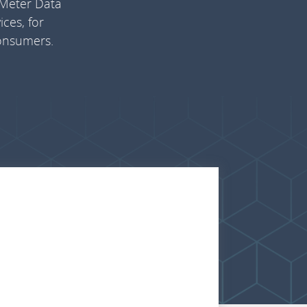
 Meter Data
ces, for
consumers.