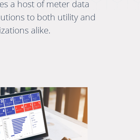
des a host of meter data
ions to both utility and
zations alike.