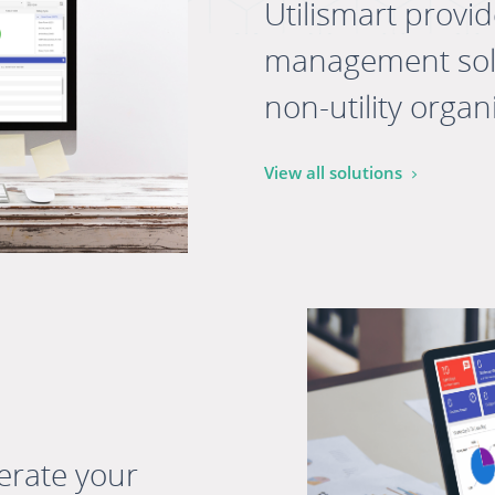
Utilismart provi
management solut
non-utility organi
View all solutions
erate your