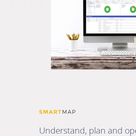
Understand, plan and op