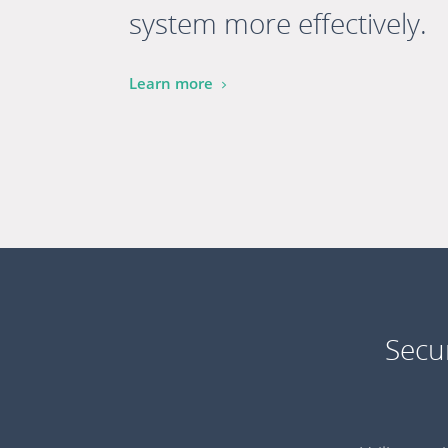
system more effectively.
Learn more
Secu