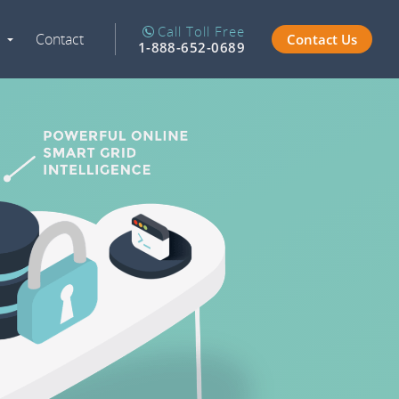
Call Toll Free
Contact
Contact Us
Expand
1-888-652-0689
Navigation