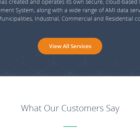
 has created and operates its own secure, cloud-based
ent System, along with a wide range of AMI data servi
, Municipalities, Industrial, Commercial and Residential 
View All Services
What Our Customers Say