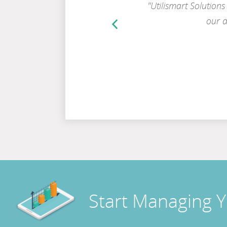
ation out to our crews, our
"Utilismart Solutions
mpile digital information of
our d
Previous
Testimonial
make informed decisions.”
Start Managing 