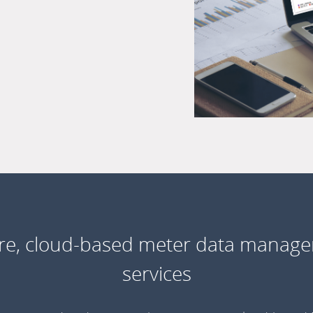
re, cloud-based meter data manag
services