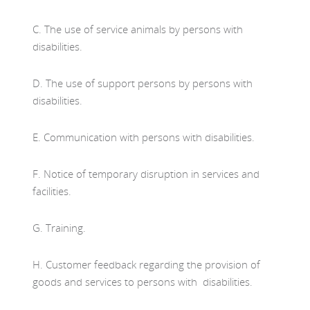
C. The use of service animals by persons with
disabilities.
D. The use of support persons by persons with
disabilities.
E. Communication with persons with disabilities.
F. Notice of temporary disruption in services and
facilities.
G. Training.
H. Customer feedback regarding the provision of
goods and services to persons with disabilities.