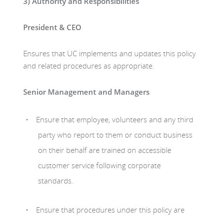
3)
Authority and Responsibilities
President & CEO
Ensures that UC implements and updates this policy
and related procedures as appropriate.
Senior Management and Managers
Ensure that employee, volunteers and any third
party who report to them or conduct business
on their behalf are trained on accessible
customer service following corporate
standards.
Ensure that procedures under this policy are