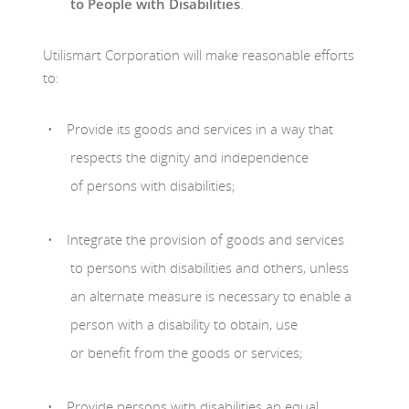
to People with Disabilities
.
Utilismart Corporation will make reasonable efforts
to:
Provide its goods and services in a way that
respects the dignity and independence
of persons with disabilities;
Integrate the provision of goods and services
to persons with disabilities and others, unless
an alternate measure is necessary to enable a
person with a disability to obtain, use
or benefit from the goods or services;
Provide persons with disabilities an equal