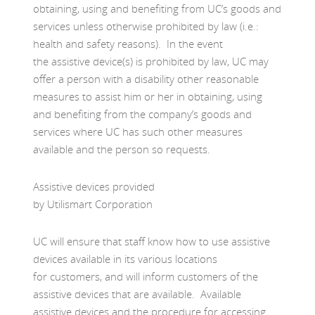
obtaining, using and benefiting from UC’s goods and
services unless otherwise prohibited by law (i.e.:
health and safety reasons). In the event
the assistive device(s) is prohibited by law, UC may
offer a person with a disability other reasonable
measures to assist him or her in obtaining, using
and benefiting from the company’s goods and
services where UC has such other measures
available and the person so requests.
Assistive devices provided
by Utilismart Corporation
UC will ensure that staff know how to use assistive
devices available in its various locations
for customers, and will inform customers of the
assistive devices that are available. Available
assistive devices and the procedure for accessing