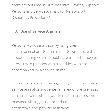
them are outlined in UC’s “Assistive Devices, Support
Persons and Service Animals for Persons with
Disabilities Procedure.”
Use of Service Animals.
Persons with disabilities may bring their
service animal on UC premises. UC will ensure that
all staff dealing with the public are trained in how to
interact with persons with disabilities who are
accompanied by a service animal.
On rare occasions, a manager may determine that a
service animal cannot enter an area of the premises
consistent with other laws. In these instances, the
manager will suggest appropriate
alternatives and provide assistance.