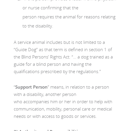
or nurse confirming that the
person requires the animal for reasons relating
to the disability.
A service animal includes but is not limited to a
“Guide Dog” as that term is defined in section 1 of
the Blind Persons’ Rights Act: “… a dog trained as a
guide for a blind person and having the
qualifications prescribed by the regulations.”
“
Support Person
” means, in relation to a person
with a disability, another person
who accompanies him or her in order to help with
communication, mobility, personal care or medical
needs or with access to goods or services.