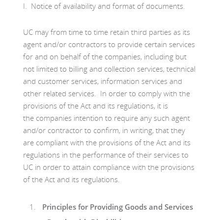
I. Notice of availability and format of documents.
UC may from time to time retain third parties as its
agent and/or contractors to provide certain services
for and on behalf of the companies, including but
not limited to billing and collection services, technical
and customer services, information services and
other related services. In order to comply with the
provisions of the Act and its regulations, it is
the companies intention to require any such agent
and/or contractor to confirm, in writing, that they
are compliant with the provisions of the Act and its
regulations in the performance of their services to
UC in order to attain compliance with the provisions
of the Act and its regulations.
Principles for Providing Goods and Services