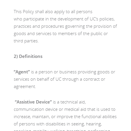
This Policy shall also apply to all persons
who participate in the development of UC’s policies,
practices and procedures governing the provision of
goods and services to members of the public or
third parties.
2)
Definitions
“Agent”
is a person or business providing goods or
services on behalf of UC through a contract or
agreement.
“Assistive Device”
is a technical aid,
communication device or medical aid that is used to
increase, maintain, or improve the functional abilities
of persons with disabilities in seeing, hearing,
speaking, mobility, walking, breathing, performing