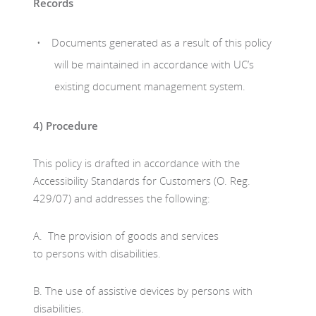
Records
Documents generated as a result of this policy
will be maintained in accordance with UC’s
existing document management system.
4)
Procedure
This policy is drafted in accordance with the
Accessibility Standards for Customers (O. Reg.
429/07) and addresses the following:
A. The provision of goods and services
to persons with disabilities.
B. The use of assistive devices by persons with
disabilities.