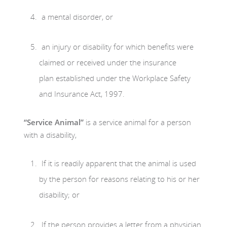
a mental disorder, or
an injury or disability for which benefits were
claimed or received under the insurance
plan established under the Workplace Safety
and Insurance Act, 1997.
“Service Animal”
is a service animal for a person
with a disability,
If it is readily apparent that the animal is used
by the person for reasons relating to his or her
disability; or
If the person provides a letter from a physician