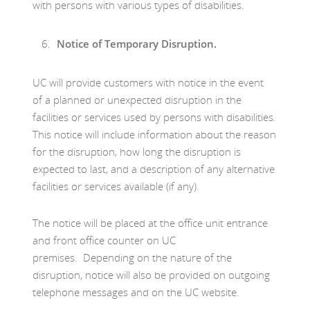
with persons with various types of disabilities.
Notice of Temporary Disruption.
UC will provide customers with notice in the event
of a planned or unexpected disruption in the
facilities or services used by persons with disabilities.
This notice will include information about the reason
for the disruption, how long the disruption is
expected to last, and a description of any alternative
facilities or services available (if any).
The notice will be placed at the office unit entrance
and front office counter on UC
premises. Depending on the nature of the
disruption, notice will also be provided on outgoing
telephone messages and on the UC website.