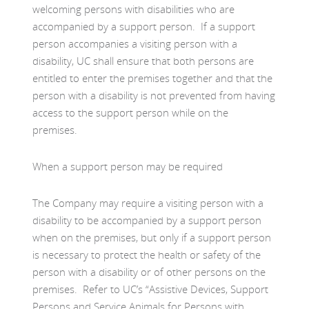
welcoming persons with disabilities who are
accompanied by a support person. If a support
person accompanies a visiting person with a
disability, UC shall ensure that both persons are
entitled to enter the premises together and that the
person with a disability is not prevented from having
access to the support person while on the
premises.
When a support person may be required
The Company may require a visiting person with a
disability to be accompanied by a support person
when on the premises, but only if a support person
is necessary to protect the health or safety of the
person with a disability or of other persons on the
premises. Refer to UC’s “Assistive Devices, Support
Persons and Service Animals for Persons with