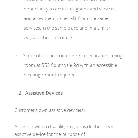
opportunity to access its goods and services
and allow them to benefit from the same
services, in the same place and in a similar
way as other customers.
At the office location there is a separate meeting
room at 553 Southdale Rd with an accessible
meeting room if required.
Assistive Devices.
Customer’s own assistive device(s)
A person with a disability may provide their own
assistive device for the purpose of