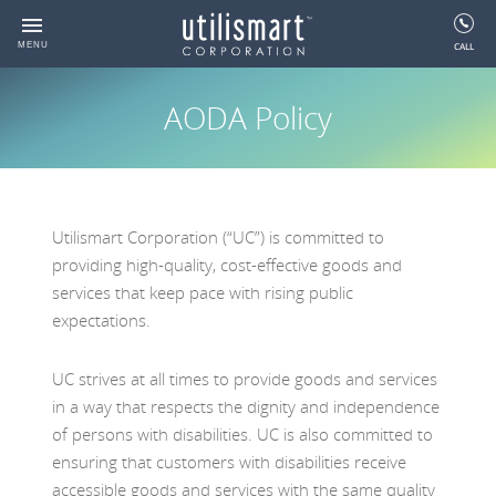
se
Skip
nu
To
CALL
MENU
Back
Back
Back
Back
Back
Back
Back
Back
Back
Content
AODA Policy
About
Solutions
Services
Resources
Utility Analytics
Energy Management
Settlement & Regulatory M
GIS & Work Order Manage
AODA Policy
SmartMAP
C&I Energy Management Sy
Settlement Manager
Meridio Solutions
Progress Report
Utility Industry Associations
Utility Analytics
Utility Asset Management
AODA Policy
HealthMAP
Residential Energy Manager
Utility Energy Manager
Feedback Process Descript
Careers
Energy Management
Wholesale/Retail Settlement
Glossary
Utilismart Corporation (“UC”) is committed to
Retail Settlement Variance 
Request Alternate formats
Risk Manager
providing high-quality, cost-effective goods and
Settlement & Regulatory
Cellular Services For Smart Grid
Videos
Utility Device Manager
services that keep pace with rising public
Management
Devices
expectations.
Utility Data Manager
GIS & Work Order Management
Meter Data Management
UC strives at all times to provide goods and services
The Ontario Green Button
Meter Data Collection
in a way that respects the dignity and independence
Toolset
of persons with disabilities. UC is also committed to
ensuring that customers with disabilities receive
accessible goods and services with the same quality