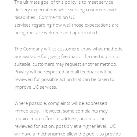
The ultimate goal of this policy is to meet service
delivery expectations while serving customers with
disabilities. Comments on UC
services regarding how well those expectations are
being met are welcome and appreciated.
The Company will let customers know what methods
are available for giving feedback. If a method is not
suitable, customers may request another method.
Privacy will be respected and all feedback will be
reviewed for possible action that can be taken to
improve UC services.
Where possible, complaints will be addressed
immediately. However, some complaints may
require more effort to address, and must be
reviewed for action, possibly at a higher level. UC
will have a mechanism to allow the public to provide