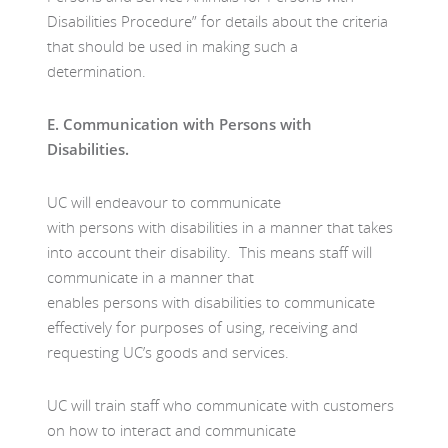
Disabilities Procedure” for details about the criteria
that should be used in making such a
determination.
E.
Communication with Persons with
Disabilities.
UC will endeavour to communicate
with persons with disabilities in a manner that takes
into account their disability. This means staff will
communicate in a manner that
enables persons with disabilities to communicate
effectively for purposes of using, receiving and
requesting UC’s goods and services.
UC will train staff who communicate with customers
on how to interact and communicate