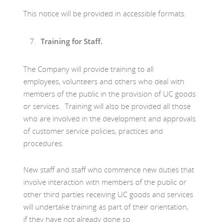
This notice will be provided in accessible formats.
Training for Staff.
The Company will provide training to all
employees, volunteers and others who deal with
members of the public in the provision of UC goods
or services. Training will also be provided all those
who are involved in the development and approvals
of customer service policies, practices and
procedures.
New staff and staff who commence new duties that
involve interaction with members of the public or
other third parties receiving UC goods and services
will undertake training as part of their orientation,
if they have not already done so.