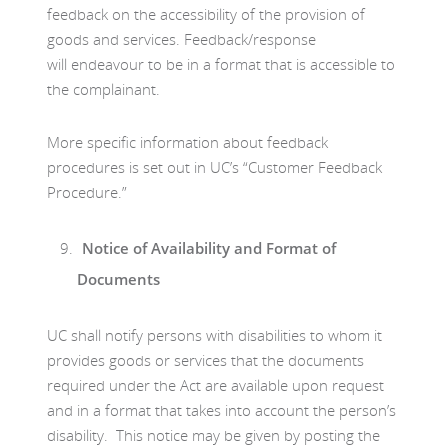
feedback on the accessibility of the provision of
goods and services. Feedback/response
will endeavour to be in a format that is accessible to
the complainant.
More specific information about feedback
procedures is set out in UC’s “Customer Feedback
Procedure.”
Notice of Availability and Format of
Documents
UC shall notify persons with disabilities to whom it
provides goods or services that the documents
required under the Act are available upon request
and in a format that takes into account the person’s
disability. This notice may be given by posting the