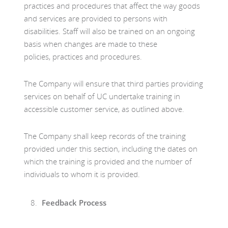
practices and procedures that affect the way goods
and services are provided to persons with
disabilities. Staff will also be trained on an ongoing
basis when changes are made to these
policies, practices and procedures.
The Company will ensure that third parties providing
services on behalf of UC undertake training in
accessible customer service, as outlined above.
The Company shall keep records of the training
provided under this section, including the dates on
which the training is provided and the number of
individuals to whom it is provided.
Feedback Process