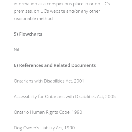
information at a conspicuous place in or on UC’s
premises, on UC’s website and/or any other
reasonable method.
5)
Flowcharts
Nil.
6)
References and Related Documents
Ontarians with Disabilities Act, 2001
Accessibility for Ontarians with Disabilities Act, 2005
Ontario Human Rights Code, 1990
Dog Owner’s Liability Act, 1990