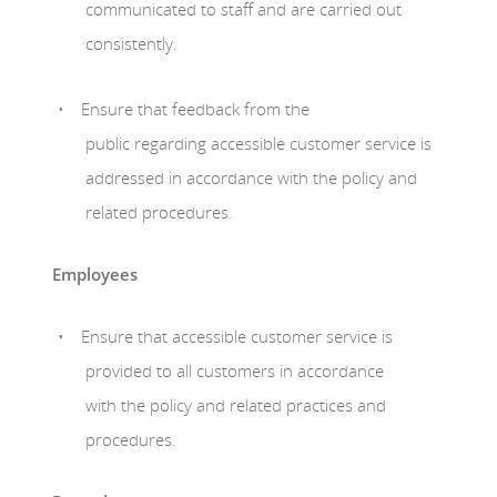
communicated to staff and are carried out
consistently.
Ensure that feedback from the
public regarding accessible customer service is
addressed in accordance with the policy and
related procedures.
Employees
Ensure that accessible customer service is
provided to all customers in accordance
with the policy and related practices and
procedures.