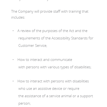
The Company will provide staff with training that
includes:
A review of the purposes of the Act and the
requirements of the Accessibility Standards for
Customer Service;
How to interact and communicate
with persons with various types of disabilities;
How to interact with persons with disabilities
who use an assistive device or require
the assistance of a service animal or a support
person;