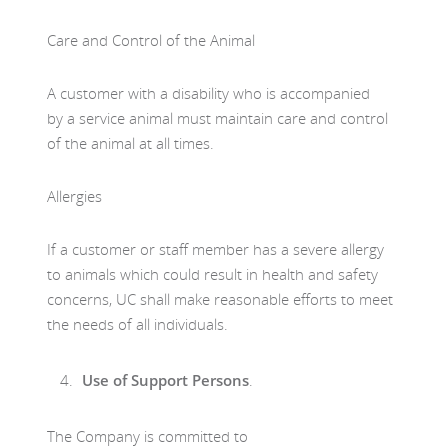
Care and Control of the Animal
A customer with a disability who is accompanied
by a service animal must maintain care and control
of the animal at all times.
Allergies
If a customer or staff member has a severe allergy
to animals which could result in health and safety
concerns, UC shall make reasonable efforts to meet
the needs of all individuals.
Use of Support Persons
.
The Company is committed to