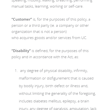
manual tasks, learning, working or self-care.
“Customer”
is, for the purposes of this policy, a
person or a third party (ie. a company or other
organization that is not a person)
who acquires goods and/or services from UC.
“Disability”
is defined, for the purposes of this
policy and in accordance with the Act, as:
any degree of physical disability, infirmity,
malformation or disfigurement that is caused
by bodily injury, birth defect or illness and,
without limiting the generality of the foregoing,
includes diabetes mellitus, epilepsy, a brain
injury, any degree of paralysis, amputation, lack