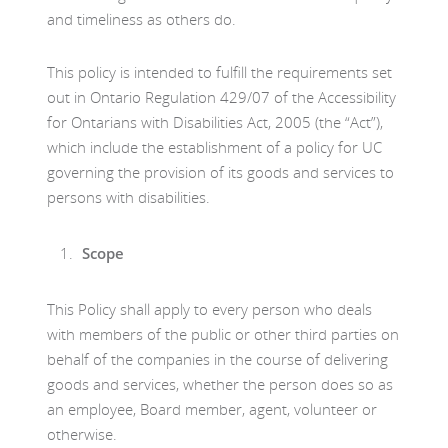
and timeliness as others do.
This policy is intended to fulfill the requirements set
out in Ontario Regulation 429/07 of the Accessibility
for Ontarians with Disabilities Act, 2005 (the “Act”),
which include the establishment of a policy for UC
governing the provision of its goods and services to
persons with disabilities.
Scope
This Policy shall apply to every person who deals
with members of the public or other third parties on
behalf of the companies in the course of delivering
goods and services, whether the person does so as
an employee, Board member, agent, volunteer or
otherwise.