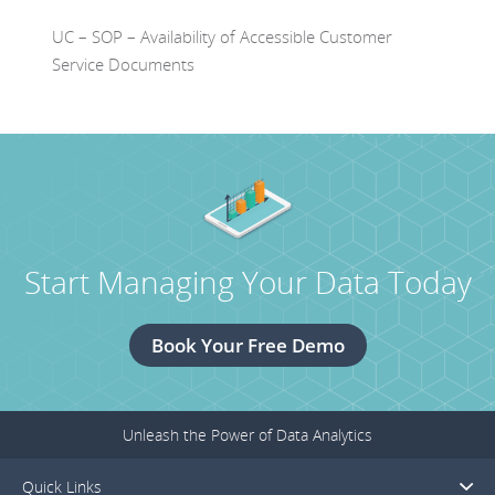
UC – SOP – Availability of Accessible Customer
Service Documents
Start Managing Your Data Today
Book Your Free Demo
Unleash the Power of Data Analytics
Quick Links