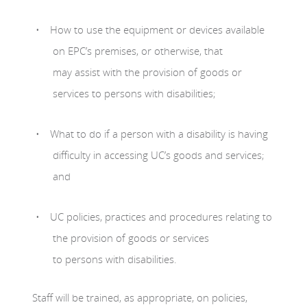
How to use the equipment or devices available
on EPC’s premises, or otherwise, that
may assist with the provision of goods or
services to persons with disabilities;
What to do if a person with a disability is having
difficulty in accessing UC’s goods and services;
and
UC policies, practices and procedures relating to
the provision of goods or services
to persons with disabilities.
Staff will be trained, as appropriate, on policies,