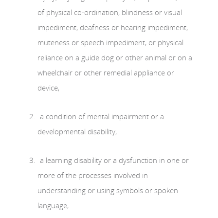
of physical co-ordination, blindness or visual
impediment, deafness or hearing impediment,
muteness or speech impediment, or physical
reliance on a guide dog or other animal or on a
wheelchair or other remedial appliance or
device,
a condition of mental impairment or a
developmental disability,
a learning disability or a dysfunction in one or
more of the processes involved in
understanding or using symbols or spoken
language,