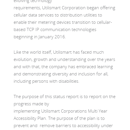
evolving technology
requirements, Utilismart Corporation began offering
cellular data services to distribution utilities to
enable their metering devices transition to cellular-
based TCP IP communication technologies
beginning in January 2016.
Like the world itself, Utilismart has faced much
evolution, growth and understanding over the years
and with that, the company has embraced learning
and demonstrating diversity and inclusion for all,
including persons with disabilities.
The purpose of this status report is to report on the
progress made by
implementing Utilismart Corporations Multi Year
Accessibility Plan. The purpose of the plan is to
prevent and remove barriers to accessibility under