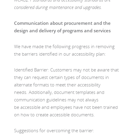
considered during maintenance and upgrades.
Communication about procurement and the
design and delivery of programs and services
We have made the following progress in removing
the barriers identified in our accessibility plan:
Identified Barrier: Customers may not be aware that
they can request certain types of documents in
alternate formats to meet their accessibility
needs. Additionally, document templates and
communication guidelines may not always
be accessible and employees have not been trained
on how to create accessible documents.
Suggestions for overcoming the barrier: