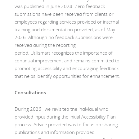
was published in June 2024. Zero feedback
submissions have been received from clients or
employees regarding services provided or internal
training and documentation provided, as of May
2026. Although no feedback submissions were
received during the reporting
period, Utilismart recognizes the importance of
continual improvement and remains committed to
promoting accessibility and encouraging feedback
that helps identify opportunities for enhancement.
Consultations
During 2026 , we revisited the individual who
provided input during the initial Accessibility Plan
process. Advice provided was to focus on sharing
publications and information provided