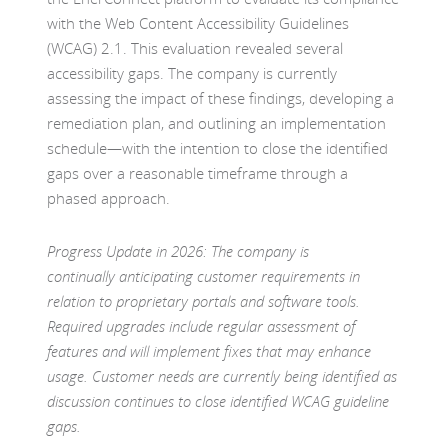
with the Web Content Accessibility Guidelines
(WCAG) 2.1. This evaluation revealed several
accessibility gaps. The company is currently
assessing the impact of these findings, developing a
remediation plan, and outlining an implementation
schedule—with the intention to close the identified
gaps over a reasonable timeframe through a
phased approach.
Progress Update in 2026: The company is
continually anticipating customer requirements in
relation to proprietary portals and software tools.
Required upgrades include regular assessment of
features and will implement fixes that may enhance
usage. Customer needs are currently being identified as
discussion continues to close identified WCAG guideline
gaps.