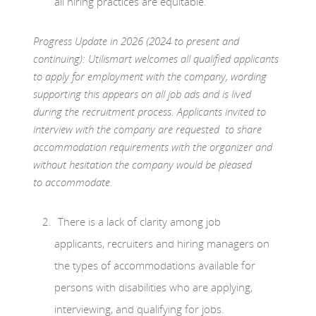
all hiring practices are equitable.
Progress Update in 2026 (2024 to present and
continuing): Utilismart welcomes all qualified applicants
to apply for employment with the company, wording
supporting this appears on all job ads and is lived
during the recruitment process. Applicants invited to
interview with the company are requested to share
accommodation requirements with the organizer and
without hesitation the company would be pleased
to accommodate.
There is a lack of clarity among job
applicants, recruiters and hiring managers on
the types of accommodations available for
persons with disabilities who are applying,
interviewing, and qualifying for jobs.