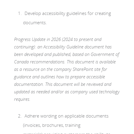
Develop accessibility guidelines for creating
documents.
Progress Update in 2026 (2024 to present and
continuing): an Accessibility Guideline document has
been developed and published, based on Government of
Canada recommendations. This document is available
as a resource on the company SharePoint site for
guidance and outlines how to prepare accessible
documentation. This document will be reviewed and
updated as needed and/or as company used technology
requires.
Adhere wording on applicable documents
(invoices, brochures, training