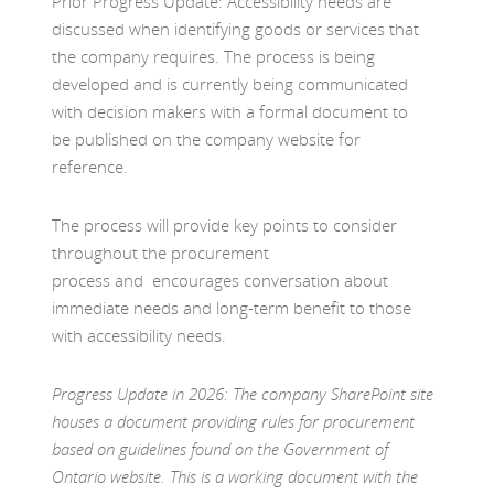
Prior Progress Update: Accessibility needs are
discussed when identifying goods or services that
the company requires. The process is being
developed and is currently being communicated
with decision makers with a formal document to
be published on the company website for
reference.
The process will provide key points to consider
throughout the procurement
process and encourages conversation about
immediate needs and long-term benefit to those
with accessibility needs.
Progress Update in 2026: The company SharePoint site
houses a document providing rules for procurement
based on guidelines found on the Government of
Ontario website. This is a working document with the