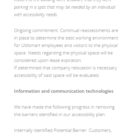
parking in a spot that may be needed by an individual
with accessibility needs.
Ongoing commitment: Continual reassessments are
in place to determine the best working environment
for Utilismart employees and visitors to the physical
space. Needs regarding the physical space will be
considered upon lease expiration.
If determined that company relocation is necessary
accessibility of said space will be evaluated.
Information and communication technologies
We have made the following progress in removing
the barriers identified in our accessibility plan:
Internally Identified Potential Barrier: Customers,