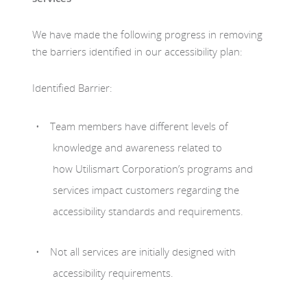
We have made the following progress in removing
the barriers identified in our accessibility plan:
Identified Barrier:
Team members have different levels of
knowledge and awareness related to
how Utilismart Corporation’s programs and
services impact customers regarding the
accessibility standards and requirements.
Not all services are initially designed with
accessibility requirements.