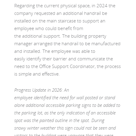
Regarding the current physical space, in 2024 the
company requested an additional handrail be
installed on the main staircase to support an
employee who could benefit from
the additional support. The building property
manager arranged the handrail to be manufactured
and installed. The employee was able to
easily identify their barrier and communicate the
need to the Office Support Coordinator, the process
is simple and effective.
Progress Update in 2026: An
employee identified the need for wall posted or stand
alone additional accessible parking signs to be added to
the parking lot, as the only indication of an accessible
spot was the painted outline in the spot. During
snowy winter weather this sign could not be seen and
visitors to the building were unaware that they were