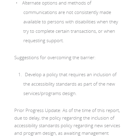
Alternate options and methods of
communications are not consistently made
available to persons with disabilities when they
try to complete certain transactions, or when
requesting support.
Suggestions for overcoming the barrier:
Develop a policy that requires an inclusion of
the accessibility standards as part of the new
services/programs design.
Prior Progress Update: As of the time of this report,
due to delay, the policy regarding the inclusion of
accessibility standards policy regarding new services
and program design, as awaiting management