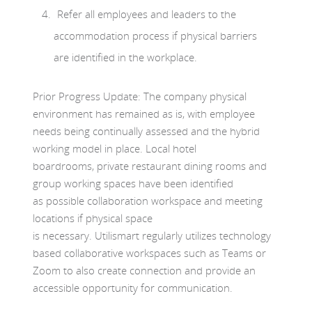
Refer all employees and leaders to the
accommodation process if physical barriers
are identified in the workplace.
Prior Progress Update: The company physical
environment has remained as is, with employee
needs being continually assessed and the hybrid
working model in place. Local hotel
boardrooms, private restaurant dining rooms and
group working spaces have been identified
as possible collaboration workspace and meeting
locations if physical space
is necessary. Utilismart regularly utilizes technology
based collaborative workspaces such as Teams or
Zoom to also create connection and provide an
accessible opportunity for communication.