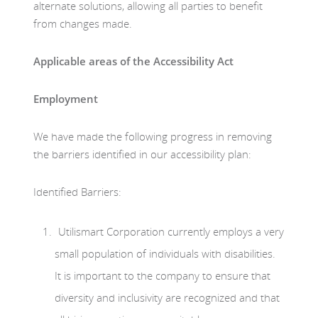
alternate solutions, allowing all parties to benefit
from changes made.
Applicable areas of the Accessibility Act
Employment
We have made the following progress in removing
the barriers identified in our accessibility plan:
Identified Barriers:
Utilismart Corporation currently employs a very
small population of individuals with disabilities.
It is important to the company to ensure that
diversity and inclusivity are recognized and that