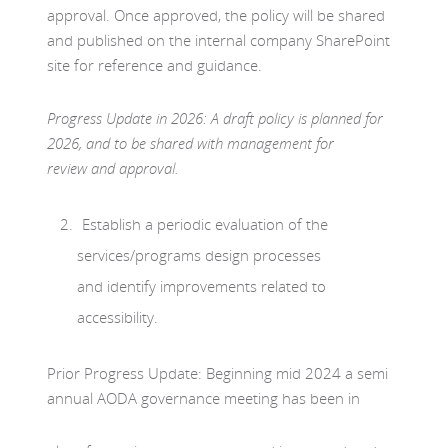
approval. Once approved, the policy will be shared
and published on the internal company SharePoint
site for reference and guidance.
Progress Update in 2026: A draft policy is planned for
2026, and to be shared with management for
review and approval.
Establish a periodic evaluation of the
services/programs design processes
and identify improvements related to
accessibility.
Prior Progress Update: Beginning mid 2024 a semi
annual AODA governance meeting has been in