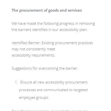
The procurement of goods and services
We have made the following progress in removing
the barriers identified in our accessibility plan:
Identified Barrier: Existing procurement practices
may not consistently meet
accessibility requirements.
Suggestions for overcoming the barrier:
Ensure all new accessibility procurement
processes are communicated to targeted
employee groups.