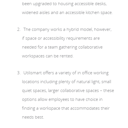
been upgraded to housing accessible desks,
widened aisles and an accessible kitchen space.
The company works a hybrid model, however,
if space or accessibility requirements are
needed for a team gathering collaborative
workspaces can be rented.
Utilismart offers a variety of in office working
locations including plenty of natural light, small
quiet spaces, larger collaborative spaces – these
options allow employees to have choice in
finding a workspace that accommodates their
needs best.