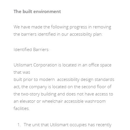
The built environment
We have made the following progress in removing
the barriers identified in our accessibility plan:
Identified Barriers:
Utilismart Corporation is located in an office space
that was
built prior to modern accessibility design standards
act, the company is located on the second floor of
the two-story building and does not have access to
an elevator or wheelchair accessible washroom
facilities.
The unit that Utilismart occupies has recently