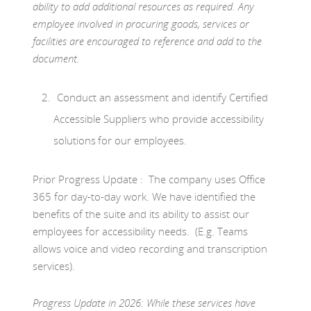
ability to add additional resources as required. Any
employee involved in procuring goods, services or
facilities are encouraged to reference and add to the
document.
Conduct an assessment and identify Certified
Accessible Suppliers who provide accessibility
solutions for our employees.
Prior Progress Update : The company uses Office
365 for day-to-day work. We have identified the
benefits of the suite and its ability to assist our
employees for accessibility needs. (E.g. Teams
allows voice and video recording and transcription
services).
Progress Update in 2026:
While these services have