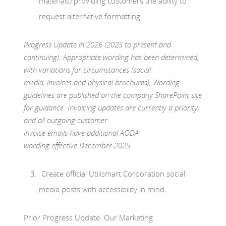
materials) providing customers the ability to
request alternative formatting.
Progress Update in 2026 (2025 to present and
continuing): Appropriate wording has been determined,
with variations for circumstances (social
media, invoices and physical brochures), Wording
guidelines are published on the company SharePoint site
for guidance. Invoicing updates are currently a priority,
and all outgoing customer
invoice emails have additional AODA
wording effective December 2025.
Create official Utilismart Corporation social
media posts with accessibility in mind.
Prior Progress Update: Our Marketing