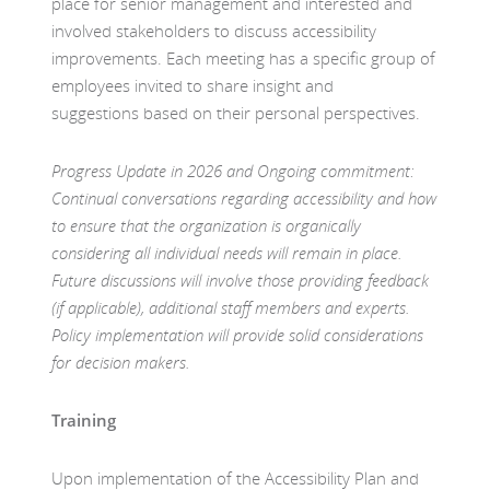
place for senior management and interested and
involved stakeholders to discuss accessibility
improvements. Each meeting has a specific group of
employees invited to share insight and
suggestions based on their personal perspectives.
Progress Update in 2026
and Ongoing commitment:
Continual conversations regarding accessibility and how
to ensure that the organization is organically
considering all individual needs will remain in place.
Future discussions will involve those providing feedback
(if applicable), additional staff members and experts.
Policy implementation will provide solid considerations
for decision makers.
Training
Upon implementation of the Accessibility Plan and