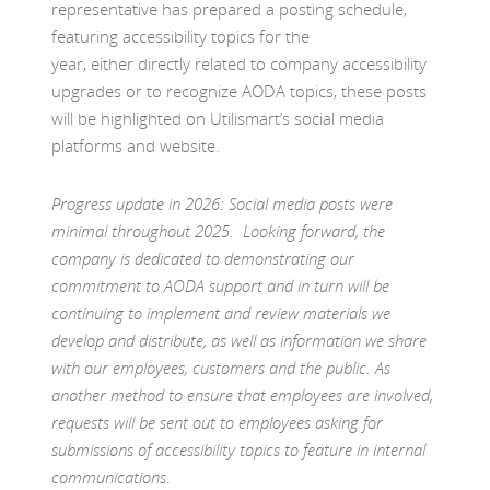
representative has prepared a posting schedule,
featuring accessibility topics for the
year, either directly related to company accessibility
upgrades or to recognize AODA topics, these posts
will be highlighted on Utilismart’s social media
platforms and website.
Progress update in 2026: Social media posts were
minimal throughout 2025. Looking forward, the
company is dedicated to demonstrating our
commitment to AODA support and in turn will be
continuing to implement and review materials we
develop and distribute, as well as information we share
with our employees, customers and the public. As
another method to ensure that employees are involved,
requests will be sent out to employees asking for
submissions of accessibility topics to feature in internal
communications
.