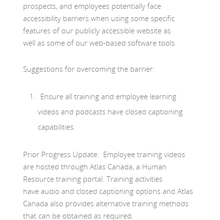
prospects, and employees potentially face
accessibility barriers when using some specific
features of our publicly accessible website as
well as some of our web-based software tools
Suggestions for overcoming the barrier:
Ensure all training and employee learning
videos and podcasts have closed captioning
capabilities.
Prior Progress Update: Employee training videos
are hosted through Atlas Canada, a Human
Resource training portal. Training activities
have audio and closed captioning options and Atlas
Canada also provides alternative training methods
that can be obtained as required.