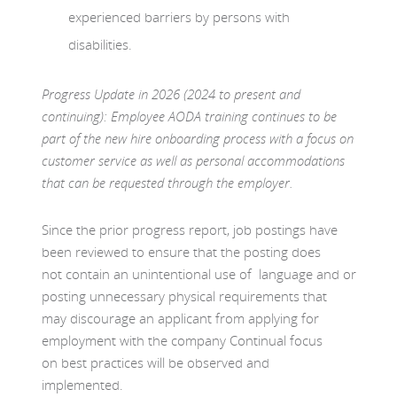
experienced barriers by persons with
disabilities.
Progress Update in 2026 (2024 to present and
continuing): Employee AODA training continues to be
part of the new hire onboarding process with a focus on
customer service as well as personal accommodations
that can be requested through the employer.
Since the prior progress report, job postings have
been reviewed to ensure that the posting does
not contain an unintentional use of language and or
posting unnecessary physical requirements that
may discourage an applicant from applying for
employment with the company Continual focus
on best practices will be observed and
implemented.