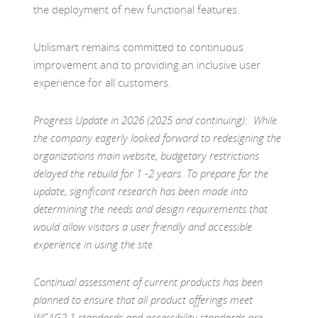
the deployment of new functional features.
Utilismart remains committed to continuous
improvement and to providing an inclusive user
experience for all customers.
Progress Update in 2026 (
2025 and continuing): While
the company eagerly looked forward to redesigning the
organizations main website, budgetary restrictions
delayed the rebuild for 1 -2 years. To prepare for the
update, significant research has been made into
determining the needs and design requirements that
would allow visitors a user friendly and accessible
experience in using the site.
Continual assessment of current products has been
planned to ensure that all product offerings meet
WCAG2.1 standards and accessibility standards are