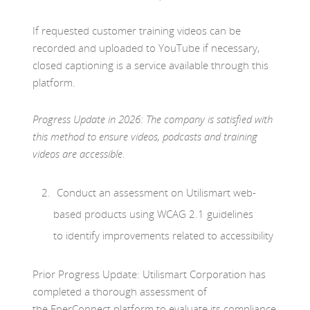
If requested customer training videos can be
recorded and uploaded to YouTube if necessary,
closed captioning is a service available through this
platform.
Progress Update in 2026: The company is satisfied with
this method to ensure videos, podcasts and training
videos are accessible.
Conduct an assessment on Utilismart web-
based products using WCAG 2.1 guidelines
to identify improvements related to accessibility
Prior Progress Update: Utilismart Corporation has
completed a thorough assessment of
the EnerConnect platform to evaluate its compliance