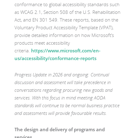
conformance to global accessibility standards such
as WCAG 2.1, Section 508 of the U.S. Rehabilitation
Act, and EN 301 549. These reports, based on the
Voluntary Product Accessibility Template (VPAT),
provide detailed information on how Microsoft’s
products meet accessibility
criteria.
https://www.microsoft.com/en-
us/accessibility/conformance-reports
Progress Update in 2026 and ongoing: Continual
discussion and assessment will take precedence in
conversations regarding procuring new goods and
services. With this focus in mind meeting AODA
standards will continue to be normal business practice
and assessments will provide favourable results.
The design and delivery of programs and
services