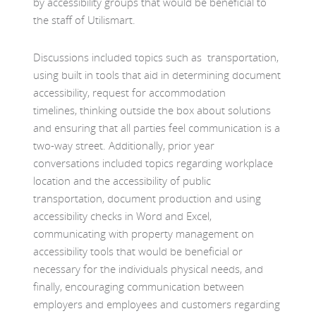
by accessibility groups that would be beneficial to
the staff of Utilismart.
Discussions included topics such as transportation,
using built in tools that aid in determining document
accessibility, request for accommodation
timelines, thinking outside the box about solutions
and ensuring that all parties feel communication is a
two-way street. Additionally, prior year
conversations included topics regarding workplace
location and the accessibility of public
transportation, document production and using
accessibility checks in Word and Excel,
communicating with property management on
accessibility tools that would be beneficial or
necessary for the individuals physical needs, and
finally, encouraging communication between
employers and employees and customers regarding