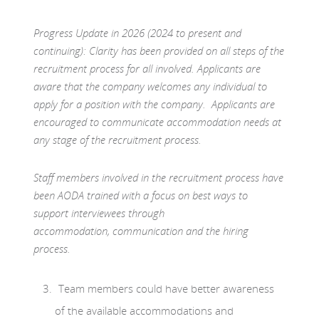
Progress Update in 2026 (2024 to present and
continuing): Clarity has been provided on all steps of the
recruitment process for all involved. Applicants are
aware that the company welcomes any individual to
apply for a position with the company. Applicants are
encouraged to communicate accommodation needs at
any stage of the recruitment process.
Staff members involved in the recruitment process have
been AODA trained with a focus on best ways to
support interviewees through
accommodation, communication and the hiring
process.
Team members could have better awareness
of the available accommodations and