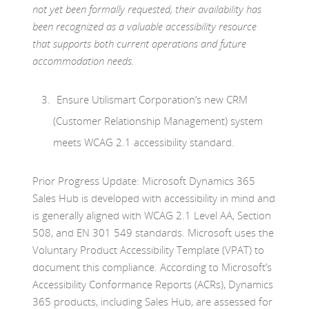
not yet been formally requested, their availability has
been recognized as a valuable accessibility resource
that supports both current operations and future
accommodation needs.
Ensure Utilismart Corporation’s new CRM
(Customer Relationship Management) system
meets WCAG 2.1 accessibility standard.
Prior Progress Update: Microsoft Dynamics 365
Sales Hub is developed with accessibility in mind and
is generally aligned with WCAG 2.1 Level AA, Section
508, and EN 301 549 standards. Microsoft uses the
Voluntary Product Accessibility Template (VPAT) to
document this compliance. According to Microsoft’s
Accessibility Conformance Reports (ACRs), Dynamics
365 products, including Sales Hub, are assessed for