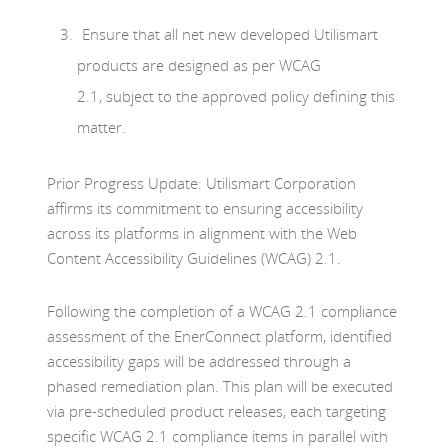
Ensure that all net new developed Utilismart
products are designed as per WCAG
2.1, subject to the approved policy defining this
matter.
Prior Progress Update: Utilismart Corporation
affirms its commitment to ensuring accessibility
across its platforms in alignment with the Web
Content Accessibility Guidelines (WCAG) 2.1.
Following the completion of a WCAG 2.1 compliance
assessment of the EnerConnect platform, identified
accessibility gaps will be addressed through a
phased remediation plan. This plan will be executed
via pre-scheduled product releases, each targeting
specific WCAG 2.1 compliance items in parallel with