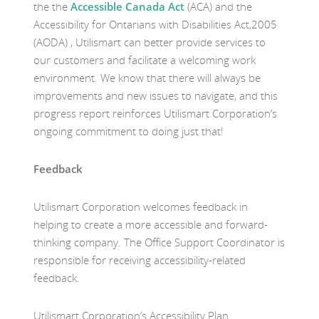
the the
Accessible Canada Act
(ACA) and the
Accessibility for Ontarians with Disabilities Act,2005
(AODA) , Utilismart can better provide services to
our customers and facilitate a welcoming work
environment. We know that there will always be
improvements and new issues to navigate, and this
progress report reinforces Utilismart Corporation’s
ongoing commitment to doing just that!
Feedback
Utilismart Corporation welcomes feedback in
helping to create a more accessible and forward-
thinking company. The Office Support Coordinator is
responsible for receiving accessibility-related
feedback.
Utilismart Corporation’s Accessibility Plan