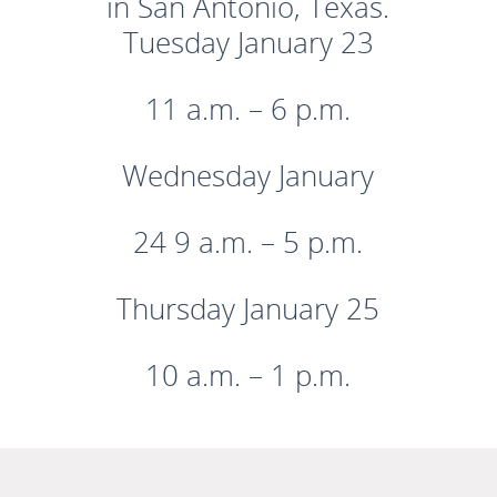
in San Antonio, Texas.
Tuesday January 23
11 a.m. – 6 p.m.
Wednesday January
24 9 a.m. – 5 p.m.
Thursday January 25
10 a.m. – 1 p.m.