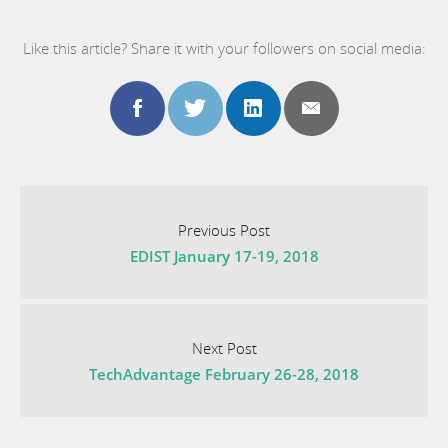
Like this article? Share it with your followers on social media:
Share
Share
Share
Share
this
this
this
this
Go
to
Previous Post
post
post
post
post
EDIST January 17-19, 2018
the
previous
to
to
to
to
post
Go
facebook
twitter
linkedin
email
titled
to
Next Post
EDIST
TechAdvantage February 26-28, 2018
the
January
next
17-
post