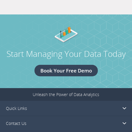
19,
titled
2018.
TechAdvantage
February
26-
28,
2018.
Start Managing Your Data Today
Book Your Free Demo
Unleash the Power of Data Analytics
Quick Links
Contact Us