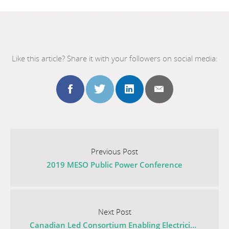
Like this article? Share it with your followers on social media:
Share
Share
Share
Share
this
this
this
this
Go
to
Previous Post
post
post
post
post
2019 MESO Public Power Conference
the
previous
to
to
to
to
post
Go
facebook
twitter
linkedin
email
titled
to
Next Post
2019
the
Canadian Led Consortium Enabling Electricity Distribution of the Future