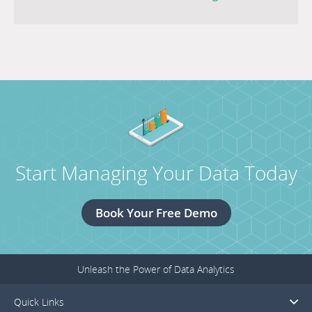
MESO
next
Public
post
Power
titled
Conference.
Canadian
Led
Consortium
Enabling
Electricity
Start Managing Your Data Today
Distribution
of
the
Book Your Free Demo
Future.
Unleash the Power of Data Analytics
Quick Links