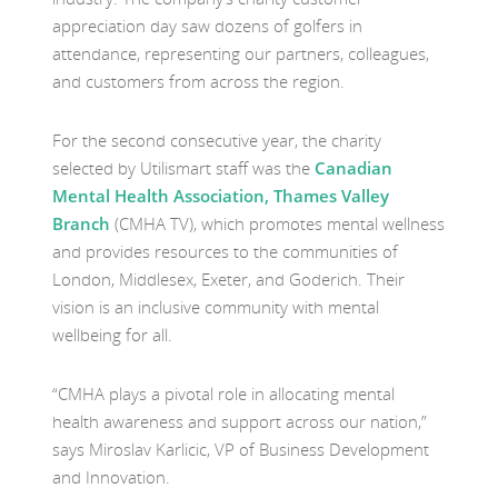
appreciation day saw dozens of golfers in
attendance, representing our partners, colleagues,
and customers from across the region.
For the second consecutive year, the charity
selected by Utilismart staff was the
Canadian
Mental Health Association, Thames Valley
Branch
(CMHA TV), which promotes mental wellness
and provides resources to the communities of
London, Middlesex, Exeter, and Goderich. Their
vision is an inclusive community with mental
wellbeing for all.
“CMHA plays a pivotal role in allocating mental
health awareness and support across our nation,”
says Miroslav Karlicic, VP of Business Development
and Innovation.