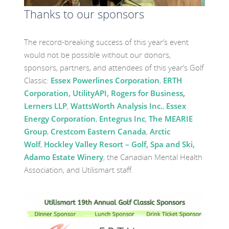
Thanks to our sponsors
The record-breaking success of this year’s event
would not be possible without our donors,
sponsors, partners, and attendees of this year’s Golf
Classic:
Essex Powerlines Corporation
,
ERTH
Corporation,
UtilityAPI,
Rogers for Business
,
Lerners LLP
,
WattsWorth Analysis Inc.
,
Essex
Energy Corporation
,
Entegrus Inc
,
The MEARIE
Group
,
Crestcom Eastern Canada
,
Arctic
Wolf
,
Hockley Valley Resort – Golf, Spa and Ski
,
Adamo Estate Winery
, the Canadian Mental Health
Association, and Utilismart staff.