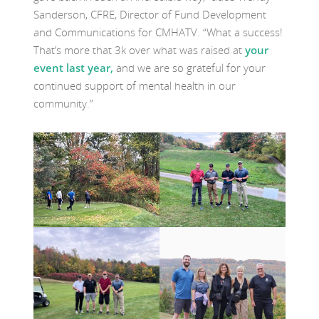
Sanderson, CFRE, Director of Fund Development
and Communications for CMHATV. “What a success!
That’s more that 3k over what was raised at
your
event last year,
and we are so grateful for your
continued support of mental health in our
community.”