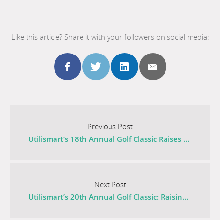
Like this article? Share it with your followers on social media:
Share
Share
Share
Share
this
this
this
this
Go
to
Previous Post
post
post
post
post
the
Utilismart’s 18th Annual Golf Classic Raises Thousands for Mental Health
previous
to
to
to
to
post
Go
facebook
twitter
linkedin
email
titled
to
Next Post
Utilismart’s
the
Utilismart’s 20th Annual Golf Classic: Raising $21,100 for Cancer Research
18th
next