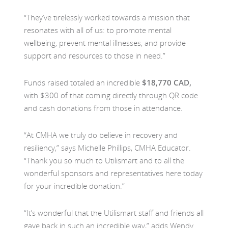
“They’ve tirelessly worked towards a mission that
resonates with all of us: to promote mental
wellbeing, prevent mental illnesses, and provide
support and resources to those in need.”
Funds raised totaled an incredible
$18,770 CAD,
with $300 of that coming directly through QR code
and cash donations from those in attendance.
“At CMHA we truly do believe in recovery and
resiliency,” says Michelle Phillips, CMHA Educator.
“Thank you so much to Utilismart and to all the
wonderful sponsors and representatives here today
for your incredible donation.”
“It’s wonderful that the Utilismart staff and friends all
gave back in such an incredible way,” adds Wendy