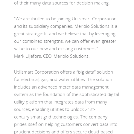
of
their
many
data
sources
for decision making.
“
We are thrilled to be joining
Utilismart
Corporation
and its subsidiary companies. Meridio Solutions is a
great strategic fit and we believe that by leveraging
our combined strengths, we can offer even greater
value to our new and existing customers.
”
Mark
Liljefors
, CEO, Meridio Solutions
.
Utilismart
Corporation offers a “big data” solution
for electrical, gas, and water utilities.
The solution
includes an advanced meter data management
system as the foundation of the sophisticated digital
utility platform that integrates data from many
sources, enabling utilities to unlock 21st-
century
smart grid technologies.
The company
prides itself on helping customers convert data into
prudent decisions and offers secure cloud-based