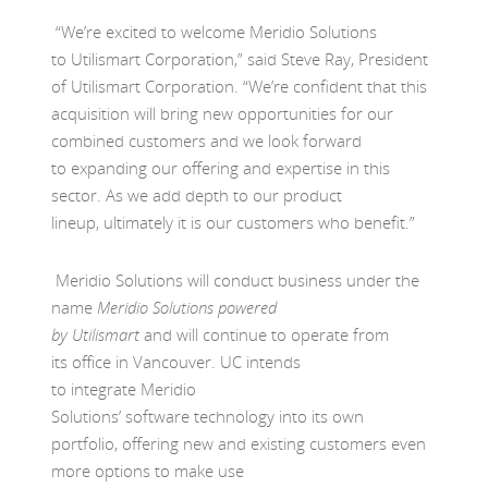
“
We
’re excited to welcome Meridio Solutions
to
Utilismart
Corporation,” said Steve Ray, President
of
Utilismart
Corporation. “
We
’re confident that this
acquisition will bring new opportunities for our
combined customers and
we
look forward
to
expanding
our
offering and
expertise
in this
sector
.
As we
add depth
to our product
lin
eup
,
u
l
timately it is our
customers who
b
enefit.
”
Meridio Solutions will conduct business under the
name
Meridio Solutions powered
by
Utilismart
and
will
continue to operate from
its
office in Vancouver. UC intends
to
integrate
Meridio
Solu
tions’
software
technology
into its own
portfolio
,
offering new and existing customers
even
more options
to make use