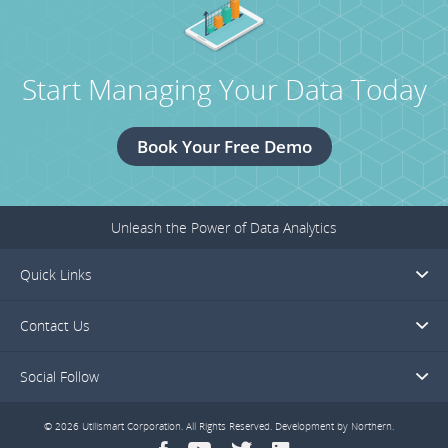
Piazza
Consortium
Secures
Start Managing Your Data Today
Funding
for
the
Book Your Free Demo
Power
Forward
Challenge.
Unleash the Power of Data Analytics
Quick Links
Contact Us
Social Follow
© 2026 Utilismart Corporation. All Rights Reserved. Development by
Northern
.