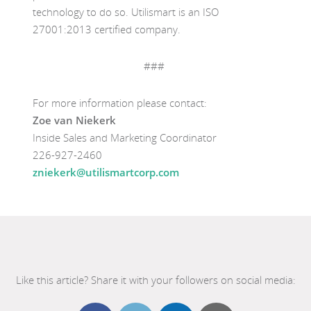
technology to do so.
Utilismart
is an ISO
27001:2013 certified company.
###
For more information please contact:
Zoe van Niekerk
Inside Sales and Marketing Coordinator
226-927-2460
zniekerk@utilismartcorp.com
Like this article? Share it with your followers on social media: