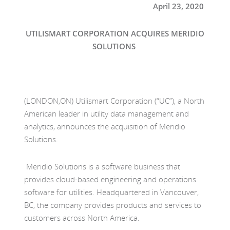
April
2
3
,
2020
UTILISMART CORPORATION ACQUIRES MERIDIO
SOLUTIONS
(
LONDON,ON
)
Utilismart
Corporation (
“
UC”
), a
North
American
leader in
utility data
management and
analytics,
announces the acquisition of Meridio
Solutions.
Meridio Solutions is a software
business
that
provides
cloud-based
engineering and operations
software for utilities.
H
eadquartered in Vancouver,
BC
, the
company
provides
products and services
to
customers across North America.